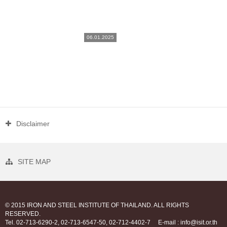
06.01.2025
Disclaimer
SITE MAP
© 2015 IRON AND STEEL INSTITUTE OF THAILAND. ALL RIGHTS
RESERVED.
Tel. 02-713-6290-2, 02-713-6547-50, 02-712-4402-7
E-mail : info@isit.or.th