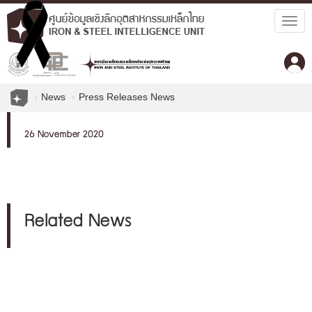
Togg
navig
News
Press Releases News
26 November 2020
Related News