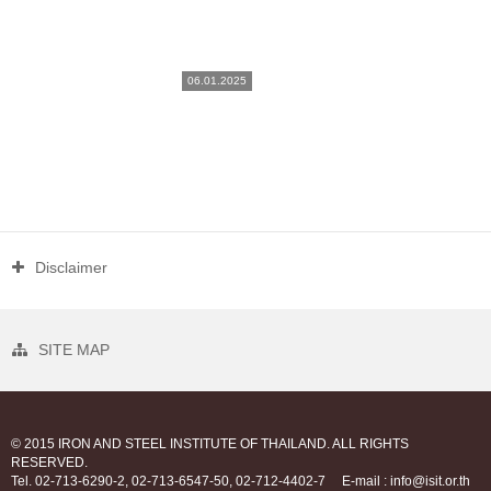
06.01.2025
Disclaimer
SITE MAP
© 2015 IRON AND STEEL INSTITUTE OF THAILAND. ALL RIGHTS
RESERVED.
Tel. 02-713-6290-2, 02-713-6547-50, 02-712-4402-7
E-mail : info@isit.or.th