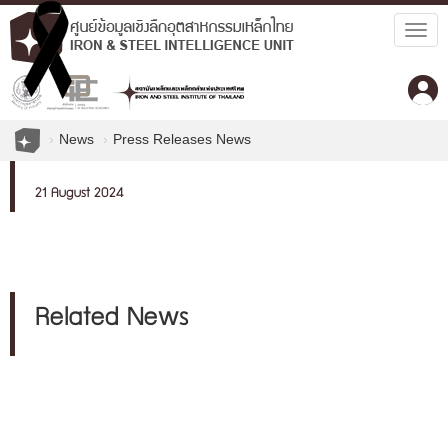
Togg
navig
News
Press Releases News
21 August 2024
Related News