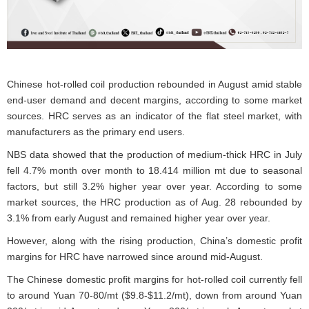
Chinese hot-rolled coil production rebounded in August amid stable
end-user demand and decent margins, according to some market
sources. HRC serves as an indicator of the flat steel market, with
manufacturers as the primary end users.
NBS data showed that the production of medium-thick HRC in July
fell 4.7% month over month to 18.414 million mt due to seasonal
factors, but still 3.2% higher year over year. According to some
market sources, the HRC production as of Aug. 28 rebounded by
3.1% from early August and remained higher year over year.
However, along with the rising production, China’s domestic profit
margins for HRC have narrowed since around mid-August.
The Chinese domestic profit margins for hot-rolled coil currently fell
to around Yuan 70-80/mt ($9.8-$11.2/mt), down from around Yuan