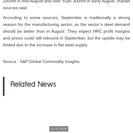
200/mt in mid-August and over Yuan 300/mt in early August, market
sources said.
According to some sources, September is traditionally a strong
season for the manufacturing sector, so the sector’s steel demand
should be better than in August. They expect HRC profit margins
and prices could still rebound in September, but the upside may be
limited due to the increase in flat steel supply.
Source :
S&P Global Commodity Insights
Related News
02.03.2026