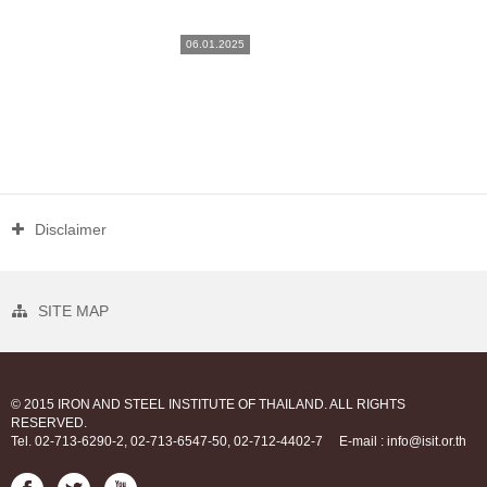
06.01.2025
Disclaimer
SITE MAP
© 2015 IRON AND STEEL INSTITUTE OF THAILAND. ALL RIGHTS
RESERVED.
Tel. 02-713-6290-2, 02-713-6547-50, 02-712-4402-7
E-mail : info@isit.or.th