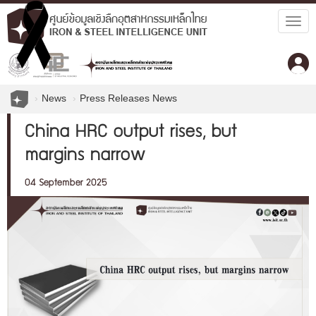
Togg
navig
News
Press Releases News
China HRC output rises, but
margins narrow
04 September 2025