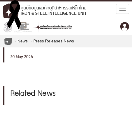
Togg
navig
News
Press Releases News
20 May 2026
Related News