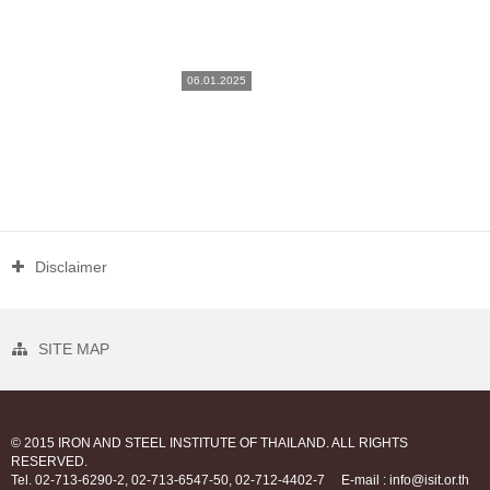
06.01.2025
Disclaimer
SITE MAP
© 2015 IRON AND STEEL INSTITUTE OF THAILAND. ALL RIGHTS
RESERVED.
Tel. 02-713-6290-2, 02-713-6547-50, 02-712-4402-7
E-mail : info@isit.or.th