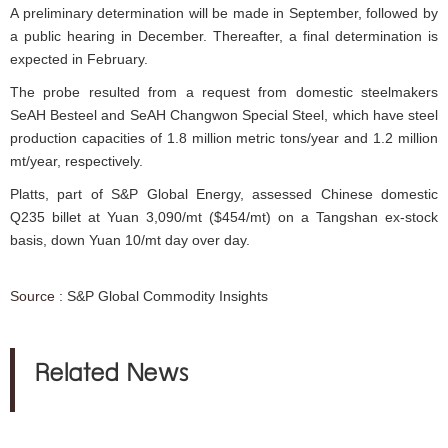
A preliminary determination will be made in September, followed by
a public hearing in December. Thereafter, a final determination is
expected in February.
The probe resulted from a request from domestic steelmakers
SeAH Besteel and SeAH Changwon Special Steel, which have steel
production capacities of 1.8 million metric tons/year and 1.2 million
mt/year, respectively.
Platts, part of S&P Global Energy, assessed Chinese domestic
Q235 billet at Yuan 3,090/mt ($454/mt) on a Tangshan ex-stock
basis, down Yuan 10/mt day over day.
Source :
S&P Global Commodity Insights
Related News