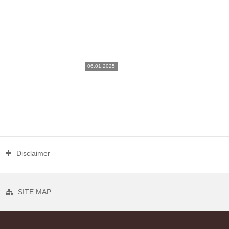
06.01.2025
Disclaimer
SITE MAP