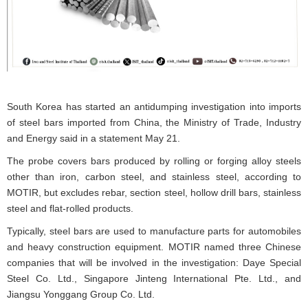
South Korea has started an antidumping investigation into imports
of steel bars imported from China, the Ministry of Trade, Industry
and Energy said in a statement May 21.
The probe covers bars produced by rolling or forging alloy steels
other than iron, carbon steel, and stainless steel, according to
MOTIR, but excludes rebar, section steel, hollow drill bars, stainless
steel and flat-rolled products.
Typically, steel bars are used to manufacture parts for automobiles
and heavy construction equipment. MOTIR named three Chinese
companies that will be involved in the investigation: Daye Special
Steel Co. Ltd., Singapore Jinteng International Pte. Ltd., and
Jiangsu Yonggang Group Co. Ltd.