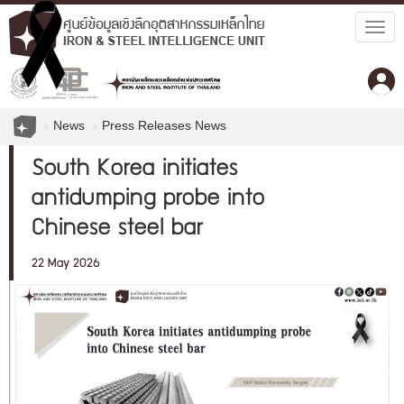
Togg
navig
News
Press Releases News
South Korea initiates
antidumping probe into
Chinese steel bar
22 May 2026