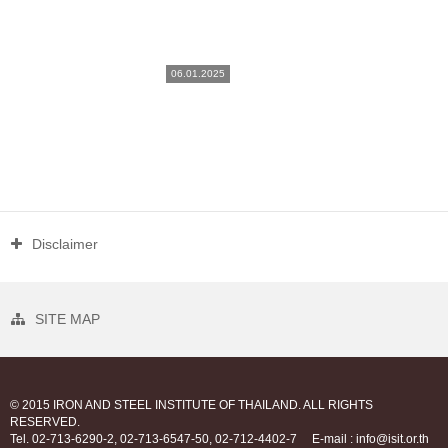
06.01.2025
Disclaimer
SITE MAP
© 2015 IRON AND STEEL INSTITUTE OF THAILAND. ALL RIGHTS
RESERVED.
Tel. 02-713-6290-2, 02-713-6547-50, 02-712-4402-7
E-mail : info@isit.or.th