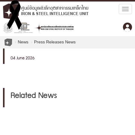
Togg
navig
News
Press Releases News
04 June 2026
Related News