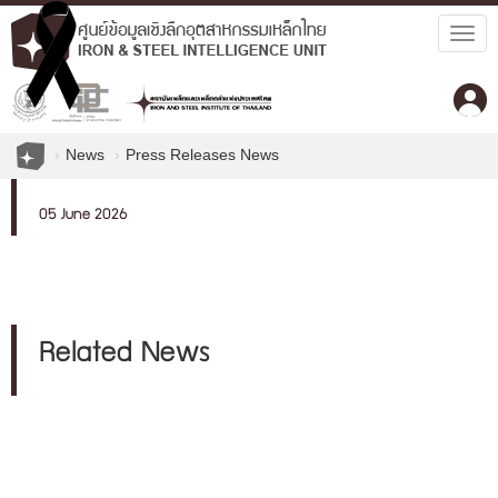
Togg
navig
News
Press Releases News
05 June 2026
Related News