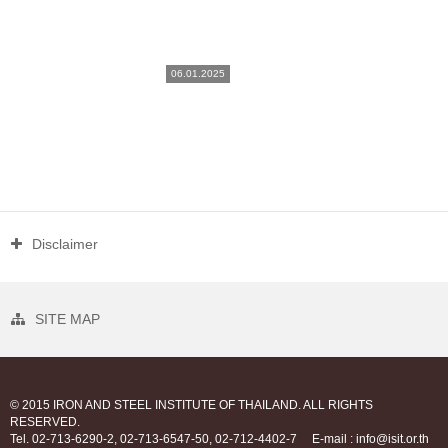
06.01.2025
Disclaimer
SITE MAP
© 2015 IRON AND STEEL INSTITUTE OF THAILAND. ALL RIGHTS
RESERVED.
Tel. 02-713-6290-2, 02-713-6547-50, 02-712-4402-7
E-mail : info@isit.or.th