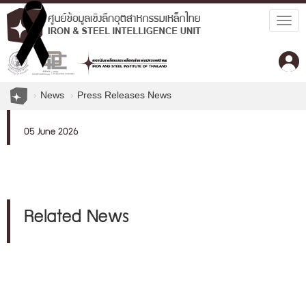
Togg
navig
News
Press Releases News
05 June 2026
Related News