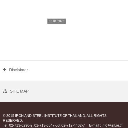
06.01.2025
Disclaimer
SITE MAP
© 2015 IRON AND STEEL INSTITUTE OF THAILAND. ALL RIGHTS
RESERVED.
Tel. 02-713-6290-2, 02-713-6547-50, 02-712-4402-7
E-mail : info@isit.or.th