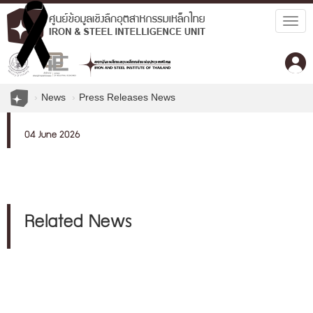
Togg
navig
News
Press Releases News
04 June 2026
Related News