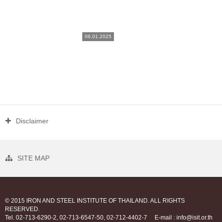
06.01.2025
Disclaimer
SITE MAP
© 2015 IRON AND STEEL INSTITUTE OF THAILAND. ALL RIGHTS
RESERVED.
Tel. 02-713-6290-2, 02-713-6547-50, 02-712-4402-7
E-mail : info@isit.or.th