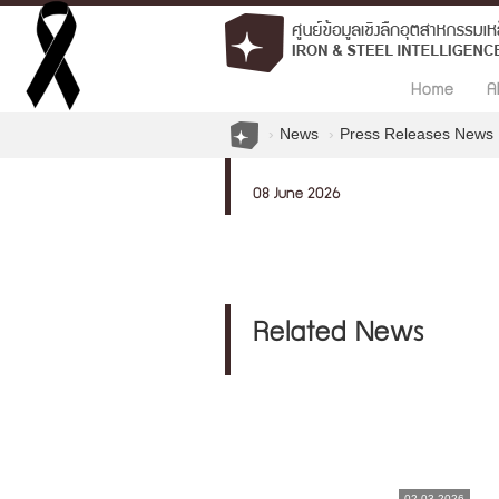
Home
A
News
Press Releases News
08 June 2026
Related News
02.03.2026