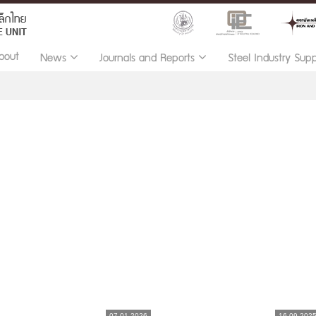
bout
News
Journals and Reports
Steel Industry Sup
07.01.2026
16.09.202