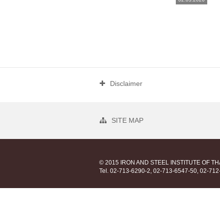
Disclaimer
SITE MAP
© 2015 IRON AND STEEL INSTITUTE OF T
Tel. 02-713-6290-2, 02-713-6547-50, 02-