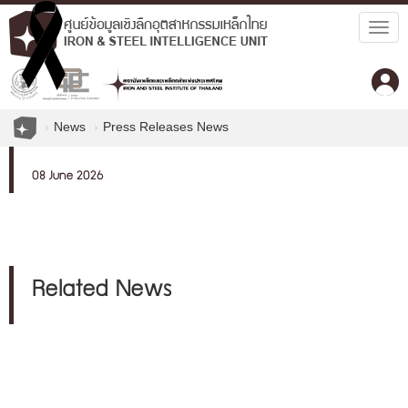
Togg
navig
News
Press Releases News
08 June 2026
Related News