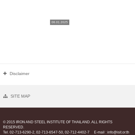
06.01.2025
Disclaimer
SITE MAP
© 2015 IRON AND STEEL INSTITUTE OF THAILAND. ALL RIGHTS
RESERVED.
Tel. 02-713-6290-2, 02-713-6547-50, 02-712-4402-7
E-mail : info@isit.or.th