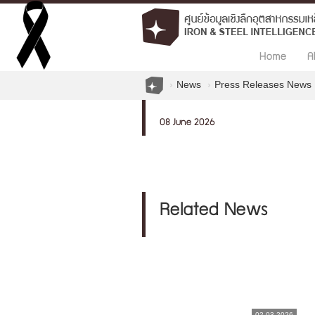
Home
A
News
Press Releases News
08 June 2026
Related News
02.03.2026