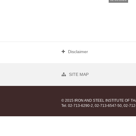
Disclaimer
SITE MAP
© 2015 IRON AND STEEL INSTITUTE OF T
Tel. 02-713-6290-2, 02-713-6547-50, 02-