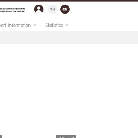
port Information
Statistics
5
06.01.2025