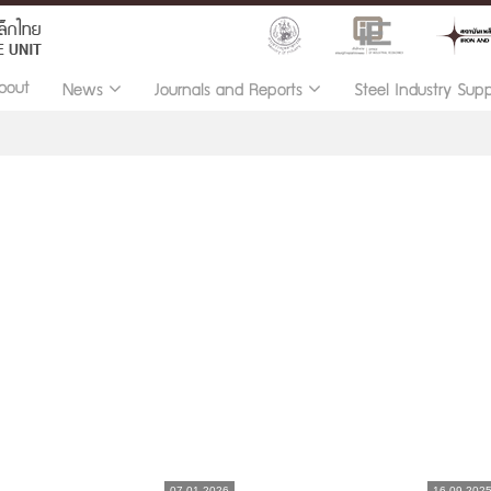
bout
News
Journals and Reports
Steel Industry Sup
07.01.2026
16.09.202