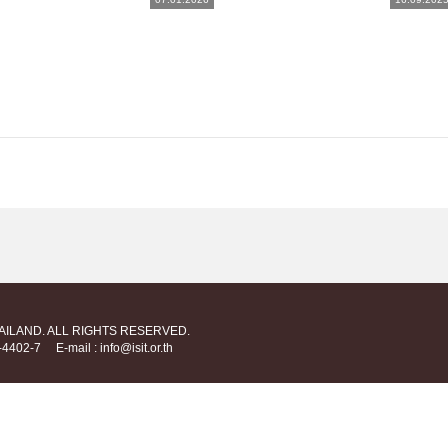
HAILAND. ALL RIGHTS RESERVED.
712-4402-7
E-mail : info@isit.or.th