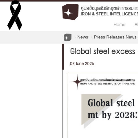
Home
A
News
Press Releases News
Global steel excess
08 June 2026