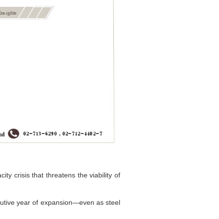
y crisis that threatens the viability of
cutive year of expansion—even as steel