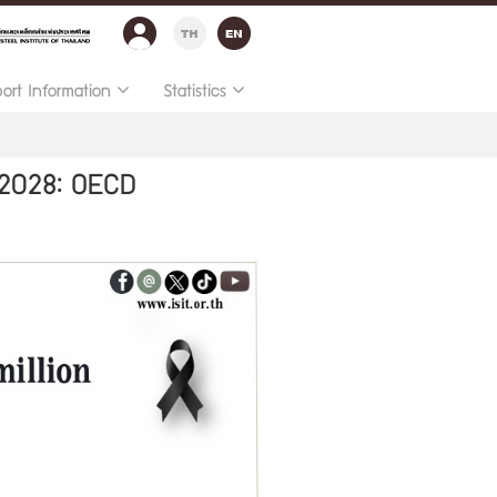
port Information
Statistics
 2028: OECD