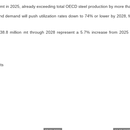
 mt in 2025, already exceeding total OECD steel production by more tha
 demand will push utilization rates down to 74% or lower by 2028, fr
138.8 million mt through 2028 represent a 5.7% increase from 2025 
ts