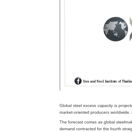
Global steel excess capacity is project
market-oriented producers worldwide, 
The forecast comes as global steelmak
demand contracted for the fourth straig