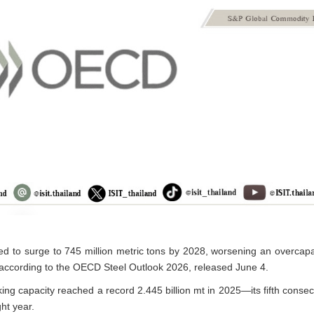
ed to surge to 745 million metric tons by 2028, worsening an overcapacit
according to the OECD Steel Outlook 2026, released June 4.
ing capacity reached a record 2.445 billion mt in 2025—its fifth conse
ht year.