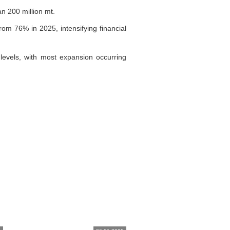
n 200 million mt.
om 76% in 2025, intensifying financial
levels, with most expansion occurring