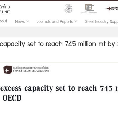
bout
News
Journals and Reports
Steel Industry Sup
 capacity set to reach 745 million mt by