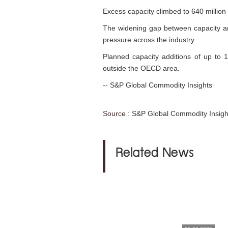
Excess capacity climbed to 640 million
The widening gap between capacity and
pressure across the industry.
Planned capacity additions of up to 
outside the OECD area.
-- S&P Global Commodity Insights
Source :
S&P Global Commodity Insigh
Related News