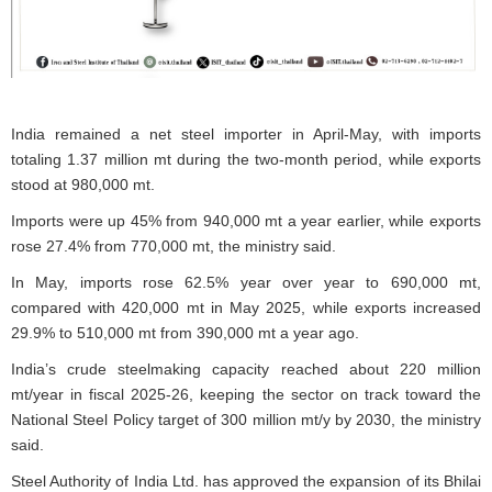
India remained a net steel importer in April-May, with imports
totaling 1.37 million mt during the two-month period, while exports
stood at 980,000 mt.
Imports were up 45% from 940,000 mt a year earlier, while exports
rose 27.4% from 770,000 mt, the ministry said.
In May, imports rose 62.5% year over year to 690,000 mt,
compared with 420,000 mt in May 2025, while exports increased
29.9% to 510,000 mt from 390,000 mt a year ago.
India’s crude steelmaking capacity reached about 220 million
mt/year in fiscal 2025-26, keeping the sector on track toward the
National Steel Policy target of 300 million mt/y by 2030, the ministry
said.
Steel Authority of India Ltd. has approved the expansion of its Bhilai