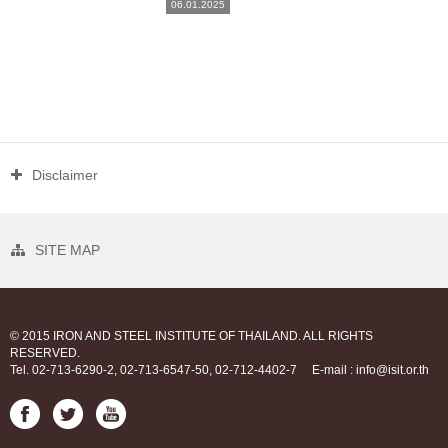
06.01.2025
Disclaimer
SITE MAP
© 2015 IRON AND STEEL INSTITUTE OF THAILAND. ALL RIGHTS
RESERVED.
Tel. 02-713-6290-2, 02-713-6547-50, 02-712-4402-7
E-mail : info@isit.or.th