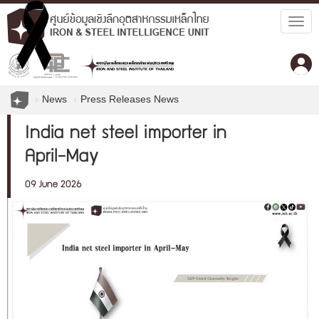
Togg
navig
News
Press Releases News
India net steel importer in
April-May
09 June 2026