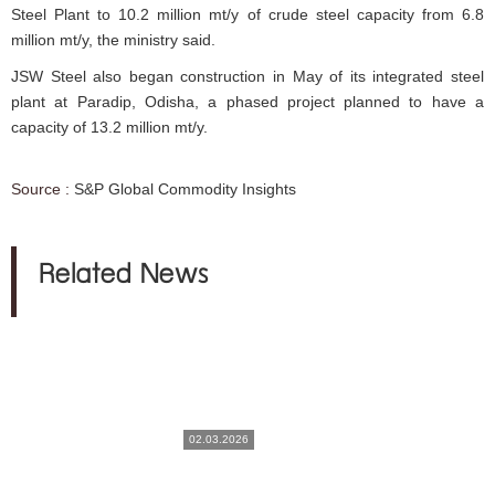
Steel Plant to 10.2 million mt/y of crude steel capacity from 6.8
million mt/y, the ministry said.
JSW Steel also began construction in May of its integrated steel
plant at Paradip, Odisha, a phased project planned to have a
capacity of 13.2 million mt/y.
Source :
S&P Global Commodity Insights
Related News
02.03.2026