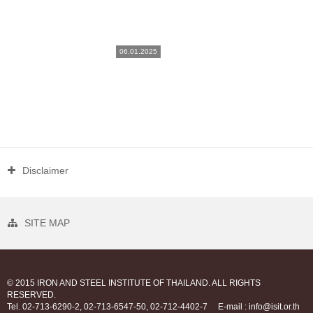
06.01.2025
Disclaimer
SITE MAP
© 2015 IRON AND STEEL INSTITUTE OF THAILAND. ALL RIGHTS
RESERVED.
Tel. 02-713-6290-2, 02-713-6547-50, 02-712-4402-7
E-mail : info@isit.or.th