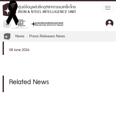
Togg
navig
News
Press Releases News
08 June 2026
Related News