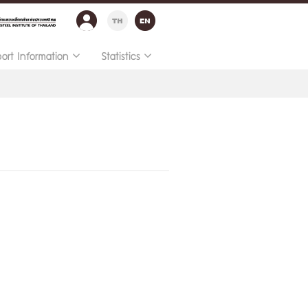
port Information
Statistics