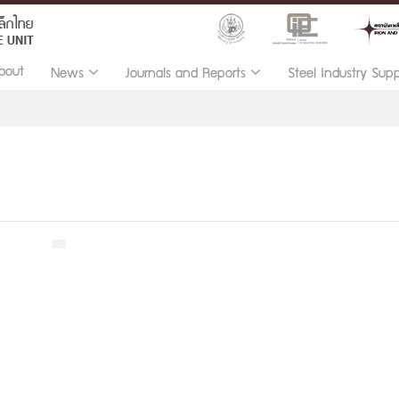
bout
News
Journals and Reports
Steel Industry Sup