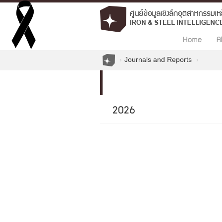
Home
A
Journals and Reports
2026