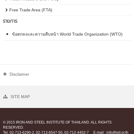
Free Trade Area (FTA)
รายการ
ข้อตกลงและความคืบหน้า World Trade Organization (WTO)
Disclaimer
SITE MAP
© 2015 IRON AND STEEL INSTITUTE OF THAILAND. ALL RIGHTS
RESERVED.
Tel. 02-713-6290-2, 02-713-6547-50, 02-712-4402-7
E-mail : info@isit.or.th