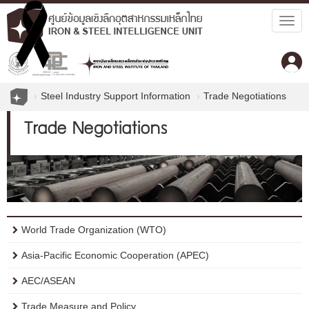
Togg
navig
Steel Industry Support Information
Trade Negotiations
Trade Negotiations
World Trade Organization (WTO)
Asia-Pacific Economic Cooperation (APEC)
AEC/ASEAN
Trade Measure and Policy