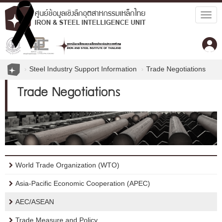
Togg
navig
Steel Industry Support Information
Trade Negotiations
Trade Negotiations
World Trade Organization (WTO)
Asia-Pacific Economic Cooperation (APEC)
AEC/ASEAN
Trade Measure and Policy