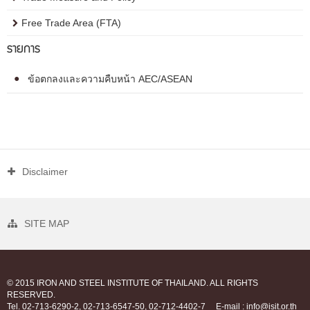
Free Trade Area (FTA)
รายการ
ข้อตกลงและความคืบหน้า AEC/ASEAN
Disclaimer
SITE MAP
© 2015 IRON AND STEEL INSTITUTE OF THAILAND. ALL RIGHTS
RESERVED.
Tel. 02-713-6290-2, 02-713-6547-50, 02-712-4402-7
E-mail : info@isit.or.th