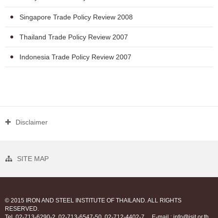
Singapore Trade Policy Review 2008
Thailand Trade Policy Review 2007
Indonesia Trade Policy Review 2007
Disclaimer
SITE MAP
© 2015 IRON AND STEEL INSTITUTE OF THAILAND. ALL RIGHTS
RESERVED.
Tel. 02-713-6290-2, 02-713-6547-50, 02-712-4402-7
E-mail : info@isit.or.th