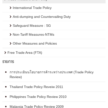
International Trade Policy
Anti-dumping and Countervailing Duty
Safeguard Measure : SG
Non-Tariff Measures-NTMs
Other Measures and Policies
Free Trade Area (FTA)
รายการ
การประเมินนโยบายการค้าระหว่างประเทศ (Trade Policy
Review)
Thailand Trade Policy Reveiw 2011
Philippines Trade Policy Review 2010
Malaysia Trade Policy Review 2009