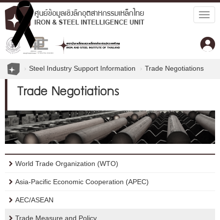
Togg
navig
Steel Industry Support Information
Trade Negotiations
Trade Negotiations
World Trade Organization (WTO)
Asia-Pacific Economic Cooperation (APEC)
AEC/ASEAN
Trade Measure and Policy