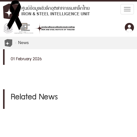
Togg
navig
News
01 February 2026
Related News