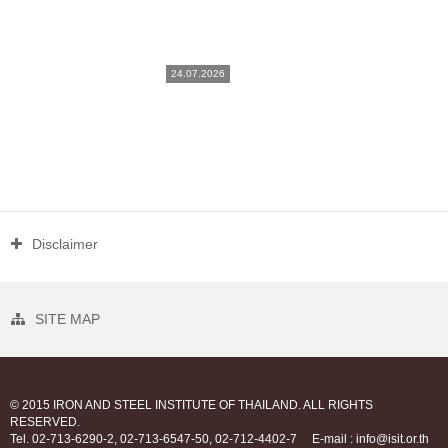
24.07.2026
Disclaimer
SITE MAP
© 2015 IRON AND STEEL INSTITUTE OF THAILAND. ALL RIGHTS
RESERVED.
Tel. 02-713-6290-2, 02-713-6547-50, 02-712-4402-7
E-mail : info@isit.or.th