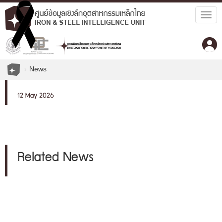
Togg
navig
News
12 May 2026
Related News