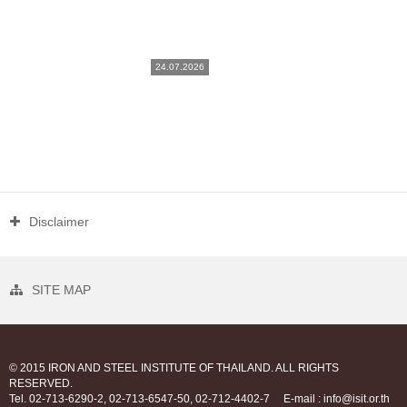
24.07.2026
Disclaimer
SITE MAP
© 2015 IRON AND STEEL INSTITUTE OF THAILAND. ALL RIGHTS
RESERVED.
Tel. 02-713-6290-2, 02-713-6547-50, 02-712-4402-7
E-mail : info@isit.or.th