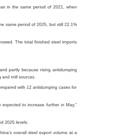
 than in the same period of 2021, when
he same period of 2025, but still 22.1%
owed. The total finished steel imports
 and partly because rising antidumping
 and mill sources.
compared with 12 antidumping cases for
 expected to increase further in May,”
ed 2025 levels.
hina’s overall steel export volume at a