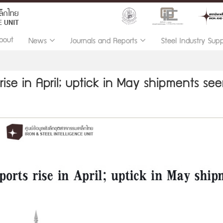
bout
News
Journals and Reports
Steel Industry Sup
rise in April; uptick in May shipments se