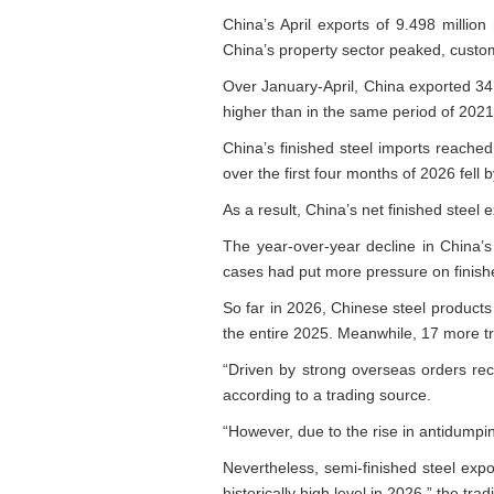
China’s April exports of 9.498 millio
China’s property sector peaked, cust
Over January-April, China exported 34.
higher than in the same period of 2021
China’s finished steel imports reache
over the first four months of 2026 fell
As a result, China’s net finished steel 
The year-over-year decline in China’s
cases had put more pressure on finishe
So far in 2026, Chinese steel product
the entire 2025. Meanwhile, 17 more tr
“Driven by strong overseas orders rec
according to a trading source.
“However, due to the rise in antidumping
Nevertheless, semi-finished steel expo
historically high level in 2026,” the tr