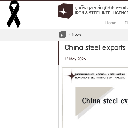
Home
A
News
China steel exports 
12 May 2026