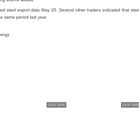
ed steel export data May 20. Several other traders indicated that steel
 the same period last year.
nergy.
24.07.2026
24.07.202