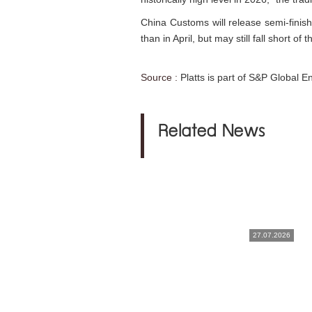
China Customs will release semi-finish
than in April, but may still fall short of
Source :
Platts is part of S&P Global E
Related News
27.07.2026