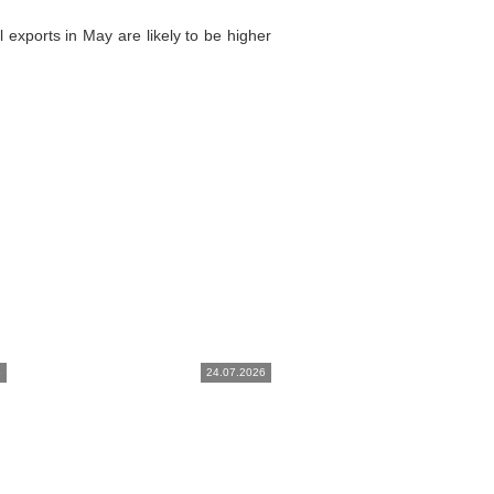
 exports in May are likely to be higher
6
24.07.2026