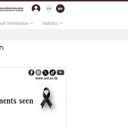
port Information
Statistics
en