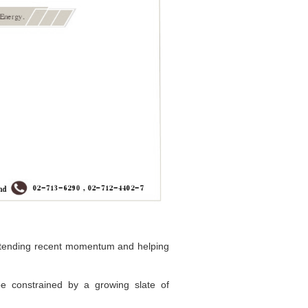
 extending recent momentum and helping
be constrained by a growing slate of