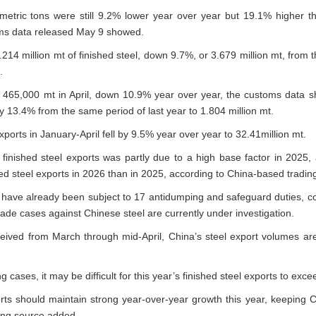
n metric tons were still 9.2% lower year over year but 19.1% higher
oms data released May 9 showed.
214 million mt of finished steel, down 9.7%, or 3.679 million mt, from t
.
d 465,000 mt in April, down 10.9% year over year, the customs data sh
 by 13.4% from the same period of last year to 1.804 million mt.
exports in January-April fell by 9.5% year over year to 32.41million mt.
 finished steel exports was partly due to a high base factor in 2025,
d steel exports in 2026 than in 2025, according to China-based trading
s have already been subject to 17 antidumping and safeguard duties, 
ade cases against Chinese steel are currently under investigation.
eived from March through mid-April, China’s steel export volumes are
 cases, it may be difficult for this year’s finished steel exports to exce
rts should maintain strong year-over-year growth this year, keeping C
ading source added.