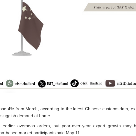
il rose 4% from March, according to the latest Chinese customs data,
e sluggish demand at home.
 earlier overseas orders, but year-over-year export growth may 
na-based market participants said May 11.