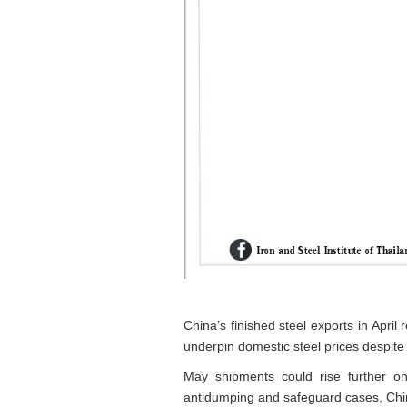
China’s finished steel exports in Apr
underpin domestic steel prices despit
May shipments could rise further on
antidumping and safeguard cases, Chi