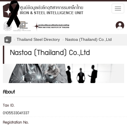
Togg
navig
Thailand Steel Directory
Nastoa (Thailand) Co.,Ltd
Nastoa (Thailand) Co.,Ltd
About
Tax ID.
0105533041337
Registration No.