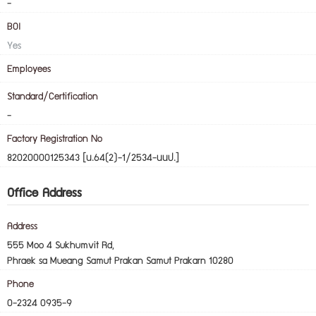
-
BOI
Yes
Employees
Standard/Certification
-
Factory Registration No
82020000125343 [น.64(2)-1/2534-นนป.]
Office Address
Address
555 Moo 4 Sukhumvit Rd,
Phraek sa Mueang Samut Prakan Samut Prakarn 10280
Phone
0-2324 0935-9