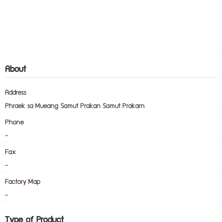
About
Address
Phraek sa Mueang Samut Prakan Samut Prakarn
Phone
-
Fax
-
Factory Map
-
Type of Product