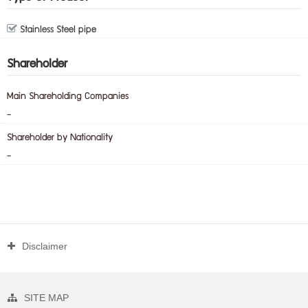
Stainless Steel pipe
Shareholder
Main Shareholding Companies
-
Shareholder by Nationality
-
Disclaimer
SITE MAP