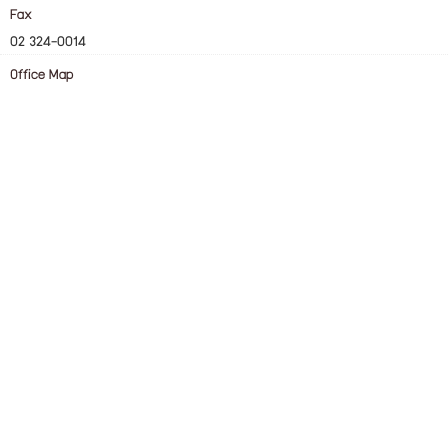
Fax
02 324-0014
Office Map