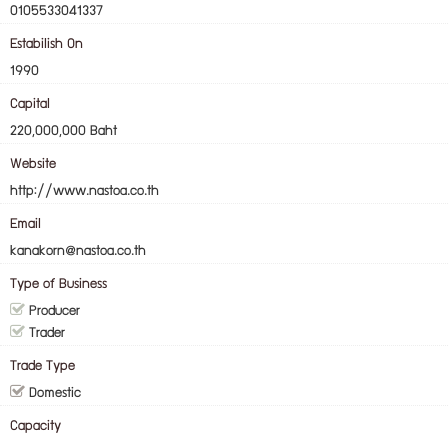
0105533041337
Estabilish On
1990
Capital
220,000,000 Baht
Website
http://www.nastoa.co.th
Email
kanakorn@nastoa.co.th
Type of Business
Producer
Trader
Trade Type
Domestic
Capacity