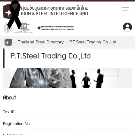
Togg
navig
Thailand Steel Directory
P.T.Steel Trading Co.,Ltd
P.T.Steel Trading Co.,Ltd
About
Tax ID.
Registration No.