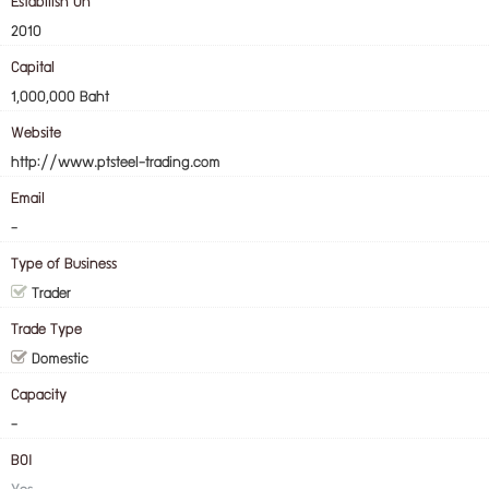
Estabilish On
2010
Capital
1,000,000 Baht
Website
http://www.ptsteel-trading.com
Email
-
Type of Business
Trader
Trade Type
Domestic
Capacity
-
BOI