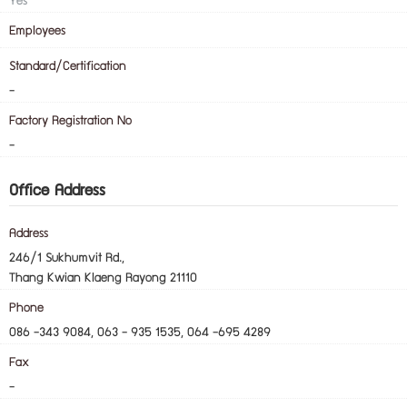
Yes
Employees
Standard/Certification
-
Factory Registration No
-
Office Address
Address
246/1 Sukhumvit Rd.,
Thang Kwian Klaeng Rayong 21110
Phone
086 -343 9084, 063 - 935 1535, 064 -695 4289
Fax
-