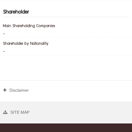
Shareholder
Main Shareholding Companies
-
Shareholder by Nationality
-
Disclaimer
SITE MAP