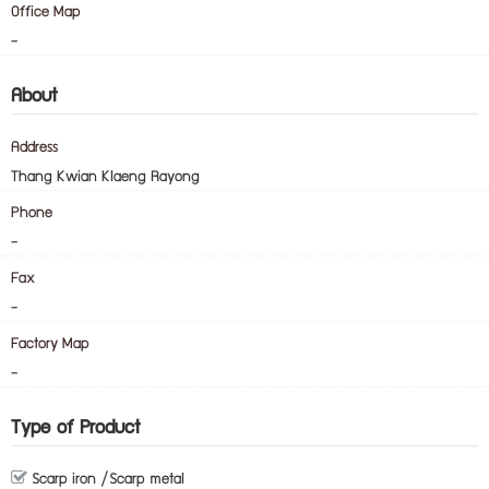
Office Map
-
About
Address
Thang Kwian Klaeng Rayong
Phone
-
Fax
-
Factory Map
-
Type of Product
Scarp iron /Scarp metal