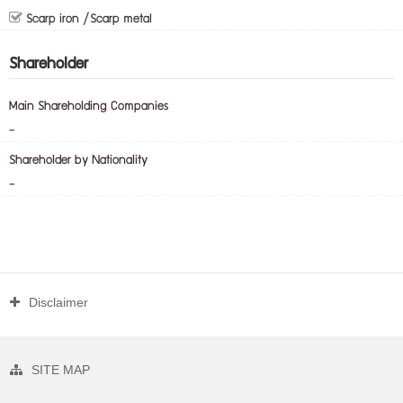
Scarp iron /Scarp metal
Shareholder
Main Shareholding Companies
-
Shareholder by Nationality
-
Disclaimer
SITE MAP