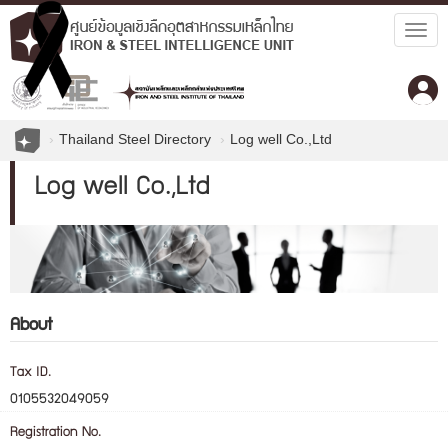
Togg
navig
Thailand Steel Directory
Log well Co.,Ltd
Log well Co.,Ltd
About
Tax ID.
0105532049059
Registration No.