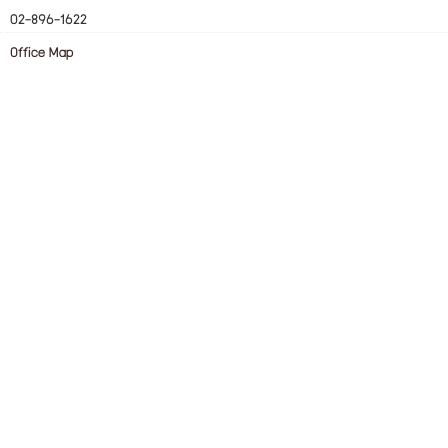
02-896-1622
Office Map