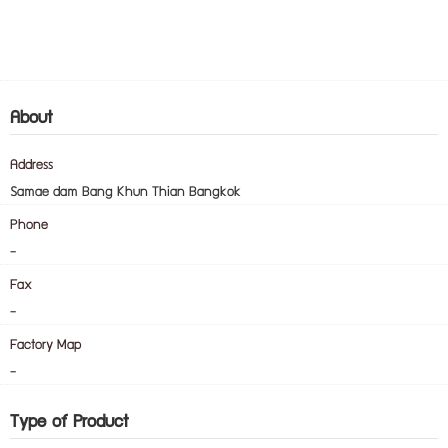
About
Address
Samae dam Bang Khun Thian Bangkok
Phone
-
Fax
-
Factory Map
-
Type of Product