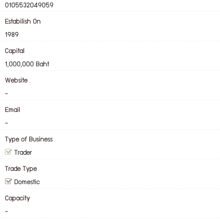
0105532049059
Estabilish On
1989
Capital
1,000,000 Baht
Website
-
Email
-
Type of Business
Trader
Trade Type
Domestic
Capacity
-