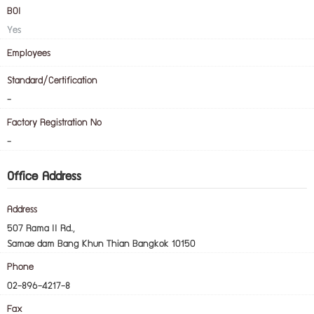
BOI
Yes
Employees
Standard/Certification
-
Factory Registration No
-
Office Address
Address
507 Rama II Rd.,
Samae dam Bang Khun Thian Bangkok 10150
Phone
02-896-4217-8
Fax