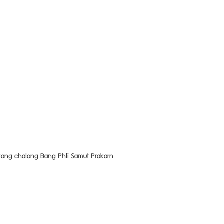
Bang chalong Bang Phli Samut Prakarn