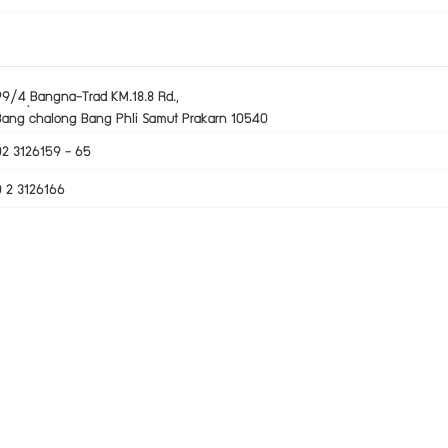
99/4 ฺBangna-Trad KM.18.8 Rd.,
Bang chalong Bang Phli Samut Prakarn 10540
02 3126159 - 65
0 2 3126166