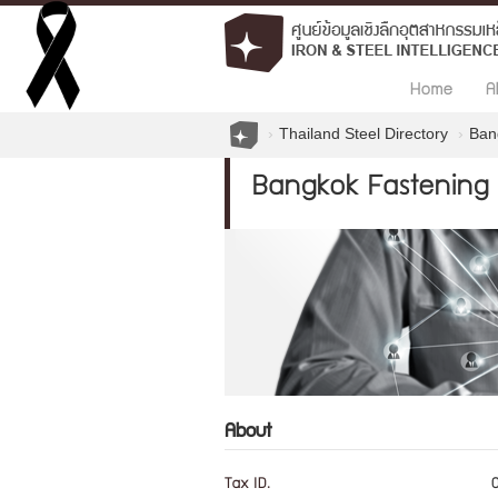
Home
A
Thailand Steel Directory
Ban
Bangkok Fastening 
About
Tax ID.