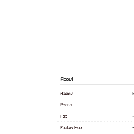
About
Address
Phone
-
Fax
-
Factory Map
-