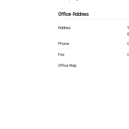
Office Address
Address
Phone
Fax
Office Map