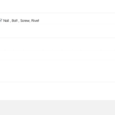
Nail , Bolt , Screw, Rivet