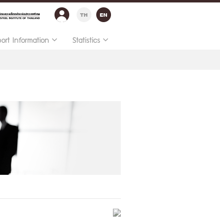
port Information
Statistics