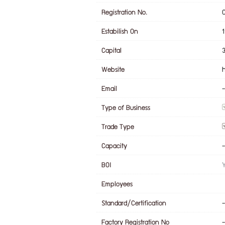
Registration No.
Estabilish On
Capital
Website
Email
-
Type of Business
Trade Type
Capacity
-
BOI
Employees
Standard/Certification
-
Factory Registration No
-