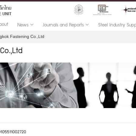
bout
News
Journals and Reports
Steel Industry Sup
gkok Fastening Co.,Ltd
Co.,Ltd
0105511002720