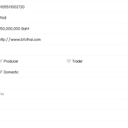
0105511002720
1968
350,000,000 Baht
http://www.bfcthai.com
Producer
Trader
Domestic
Yes