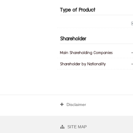
Type of Product
Shareholder
Main Shareholding Companies
-
Shareholder by Nationality
-
Disclaimer
SITE MAP