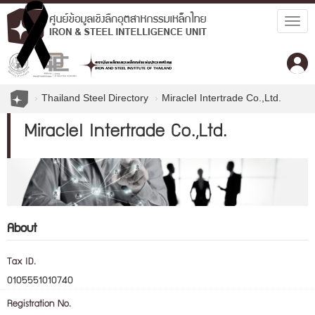
Togg
navig
Thailand Steel Directory
MiracleI Intertrade Co.,Ltd.
MiracleI Intertrade Co.,Ltd.
About
Tax ID.
0105551010740
Registration No.