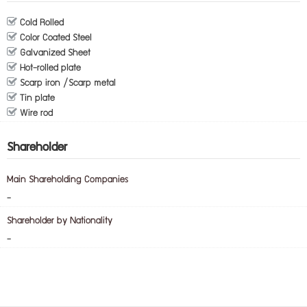
Cold Rolled
Color Coated Steel
Galvanized Sheet
Hot-rolled plate
Scarp iron /Scarp metal
Tin plate
Wire rod
Shareholder
Main Shareholding Companies
-
Shareholder by Nationality
-