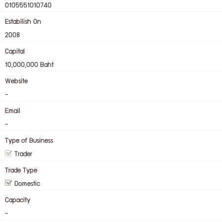
0105551010740
Estabilish On
2008
Capital
10,000,000 Baht
Website
-
Email
-
Type of Business
Trader
Trade Type
Domestic
Capacity
-