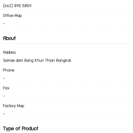
(662) 895 5859
Office Map
-
About
Address
Samae dam Bang Khun Thian Bangkok
Phone
-
Fax
-
Factory Map
-
Type of Product