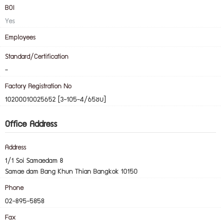
BOI
Yes
Employees
Standard/Certification
-
Factory Registration No
10200010025652 [3-105-4/65ชบ]
Office Address
Address
1/1 Soi Samaedam 8
Samae dam Bang Khun Thian Bangkok 10150
Phone
02-895-5858
Fax