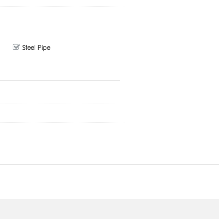
Steel Pipe