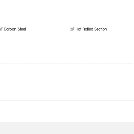
Carbon Steel
Hot Rolled Section