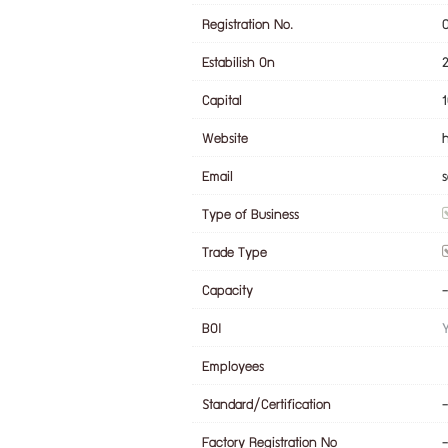
Registration No.
Estabilish On
Capital
Website
Email
Type of Business
Trade Type
Capacity
-
BOI
Employees
Standard/Certification
-
Factory Registration No
-