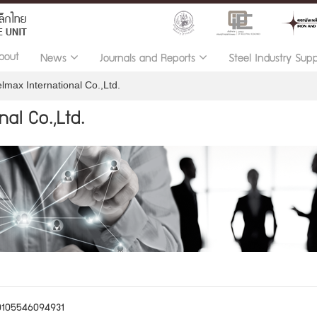
bout
News
Journals and Reports
Steel Industry Sup
lmax International Co.,Ltd.
al Co.,Ltd.
0105546094931