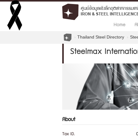
Home
A
Thailand Steel Directory
Stee
Steelmax Internation
About
Tax ID.