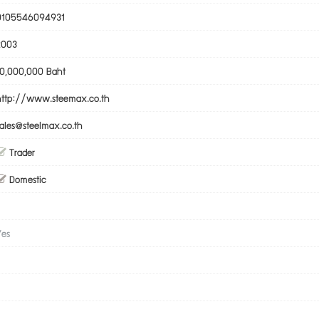
0105546094931
2003
10,000,000 Baht
http://www.steemax.co.th
sales@steelmax.co.th
Trader
Domestic
Yes