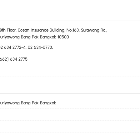
8th Floor, Ocean Insurance Building, No.163, Surawong Rd.,
Suriyawong Bang Rak Bangkok 10500
02 634 2772-4, 02 634-0773.
(662) 634 2775
Suriyawong Bang Rak Bangkok