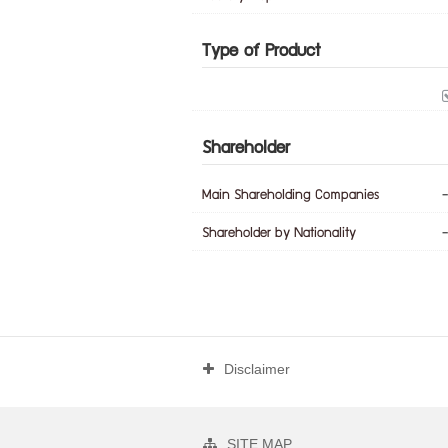
Type of Product
Shareholder
Main Shareholding Companies
-
Shareholder by Nationality
-
Disclaimer
SITE MAP