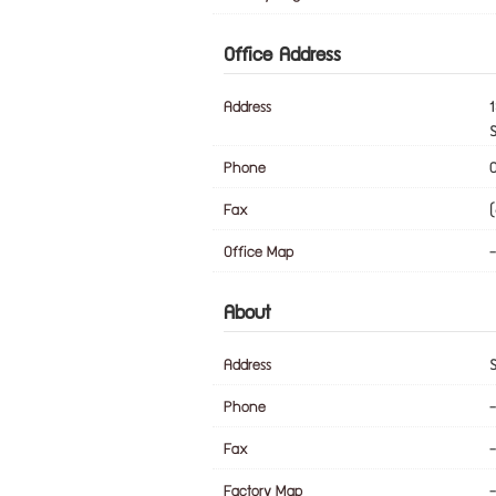
Office Address
Address
1
Phone
Fax
Office Map
-
About
Address
Phone
-
Fax
-
Factory Map
-