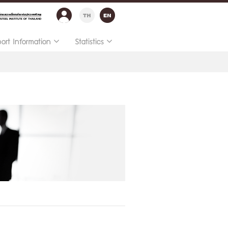
port Information
Statistics