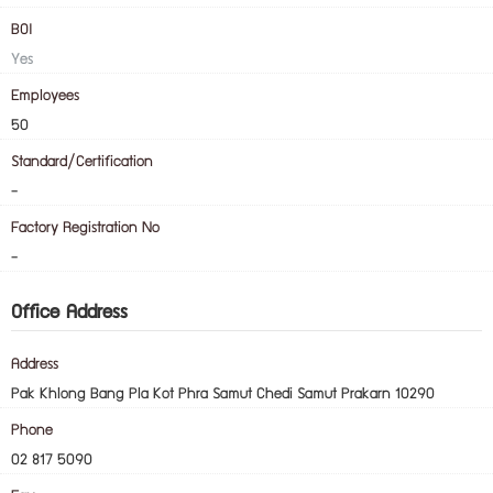
BOI
Yes
Employees
50
Standard/Certification
-
Factory Registration No
-
Office Address
Address
Pak Khlong Bang Pla Kot Phra Samut Chedi Samut Prakarn 10290
Phone
02 817 5090