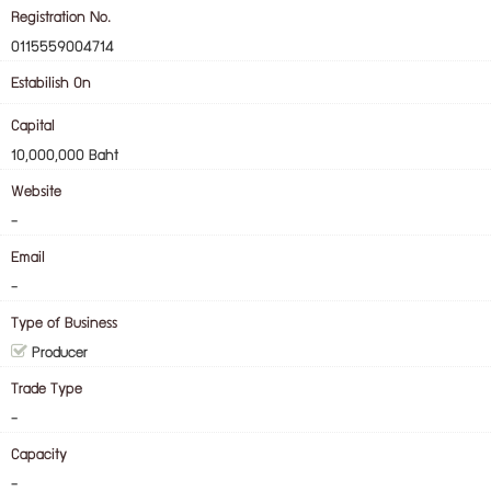
Registration No.
0115559004714
Estabilish On
Capital
10,000,000 Baht
Website
-
Email
-
Type of Business
Producer
Trade Type
-
Capacity
-