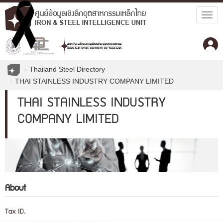
Togg
navig
Thailand Steel Directory
THAI STAINLESS INDUSTRY COMPANY LIMITED
THAI STAINLESS INDUSTRY
COMPANY LIMITED
About
Tax ID.