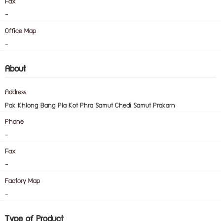
Fax
-
Office Map
-
About
Address
Pak Khlong Bang Pla Kot Phra Samut Chedi Samut Prakarn
Phone
-
Fax
-
Factory Map
-
Type of Product