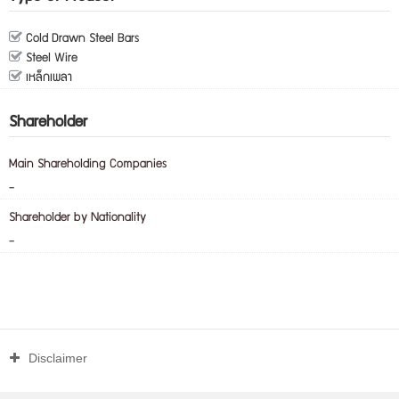
Cold Drawn Steel Bars
Steel Wire
เหล็กเพลา
Shareholder
Main Shareholding Companies
-
Shareholder by Nationality
-
Disclaimer