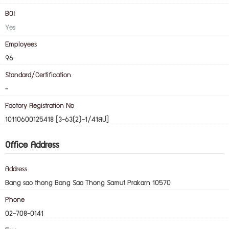
BOI
Yes
Employees
96
Standard/Certification
-
Factory Registration No
10110600125418 [3-63(2)-1/41สป]
Office Address
Address
Bang sao thong Bang Sao Thong Samut Prakarn 10570
Phone
02-708-0141