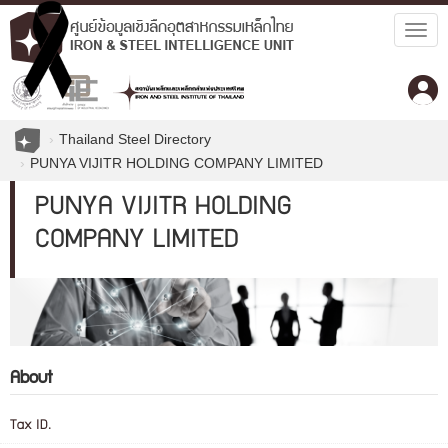
Togg
navig
Thailand Steel Directory
PUNYA VIJITR HOLDING COMPANY LIMITED
PUNYA VIJITR HOLDING
COMPANY LIMITED
About
Tax ID.