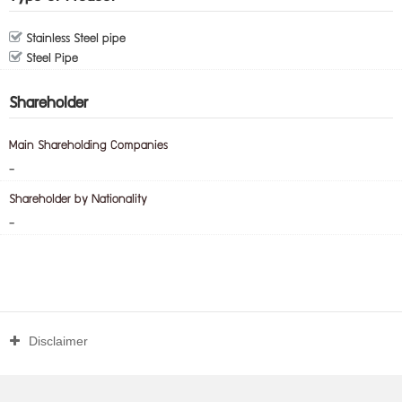
Stainless Steel pipe
Steel Pipe
Shareholder
Main Shareholding Companies
-
Shareholder by Nationality
-
Disclaimer