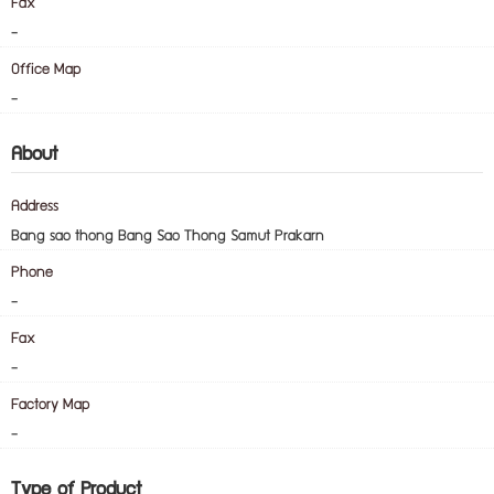
Fax
-
Office Map
-
About
Address
Bang sao thong Bang Sao Thong Samut Prakarn
Phone
-
Fax
-
Factory Map
-
Type of Product