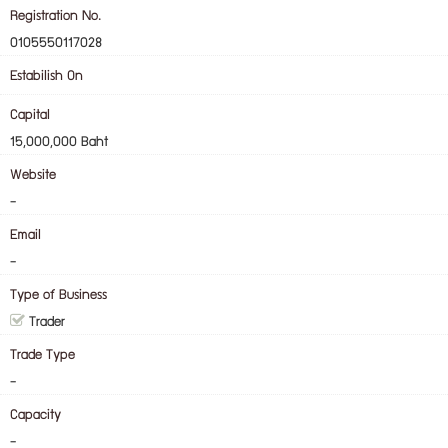
Registration No.
0105550117028
Estabilish On
Capital
15,000,000 Baht
Website
-
Email
-
Type of Business
Trader
Trade Type
-
Capacity
-