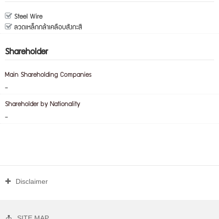
Steel Wire
ลวดเหล็กกล้าเคลือบสังกะสี
Shareholder
Main Shareholding Companies
-
Shareholder by Nationality
-
Disclaimer
SITE MAP