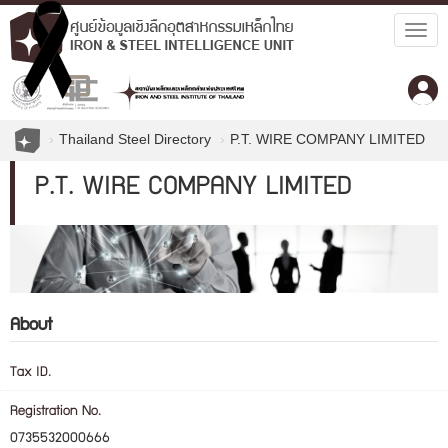
Togg
navig
Thailand Steel Directory
P.T. WIRE COMPANY LIMITED
P.T. WIRE COMPANY LIMITED
About
Tax ID.
Registration No.
0735532000666