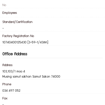
No
Employees
Standard/Certification
-
Factory Registration No
10740400125430 [3-59-1/43สค]
Office Address
Address
103,103/1 moo 4
Muang samut sakhon Samut Sakon 74000
Phone
034 497 052
Fax