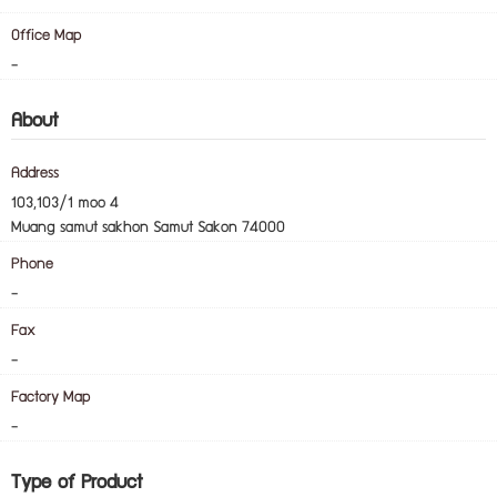
-
Office Map
-
About
Address
103,103/1 moo 4
Muang samut sakhon Samut Sakon 74000
Phone
-
Fax
-
Factory Map
-
Type of Product