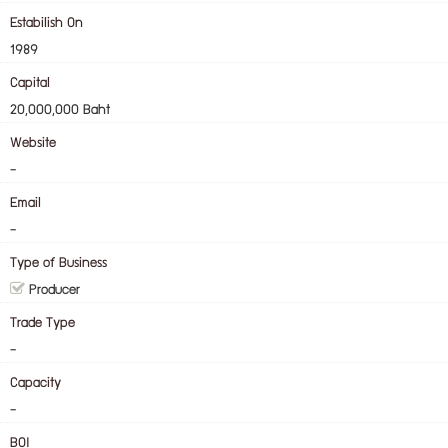
Estabilish On
1989
Capital
20,000,000 Baht
Website
-
Email
-
Type of Business
Producer
Trade Type
-
Capacity
-
BOI