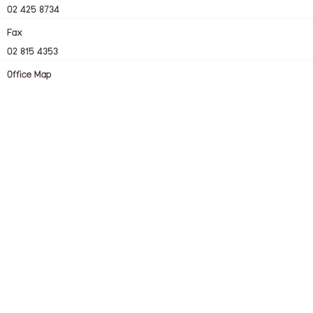
02 425 8734
Fax
02 815 4353
Office Map