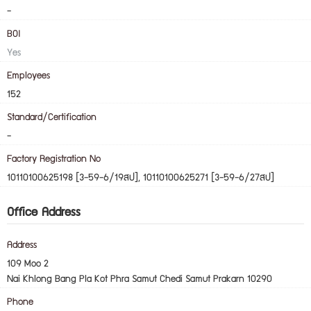
-
BOI
Yes
Employees
152
Standard/Certification
-
Factory Registration No
10110100625198 [3-59-6/19สป], 10110100625271 [3-59-6/27สป]
Office Address
Address
109 Moo 2
Nai Khlong Bang Pla Kot Phra Samut Chedi Samut Prakarn 10290
Phone