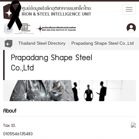
Togg
navig
Thailand Steel Directory
Prapadang Shape Steel Co.,Ltd
Prapadang Shape Steel
Co.,Ltd
About
Tax ID.
0105546135483