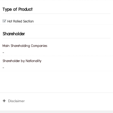
Type of Product
Hot Rolled Section
Shareholder
Main Shareholding Companies
-
Shareholder by Nationality
-
Disclaimer