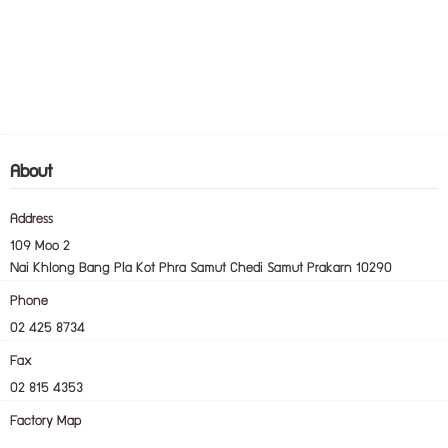
About
Address
109 Moo 2
Nai Khlong Bang Pla Kot Phra Samut Chedi Samut Prakarn 10290
Phone
02 425 8734
Fax
02 815 4353
Factory Map