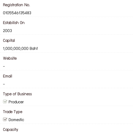
Registration No.
0105546135483
Estabilish On
2003
Capital
1,000,000,000 Baht
Website
-
Email
-
Type of Business
Producer
Trade Type
Domestic
Capacity