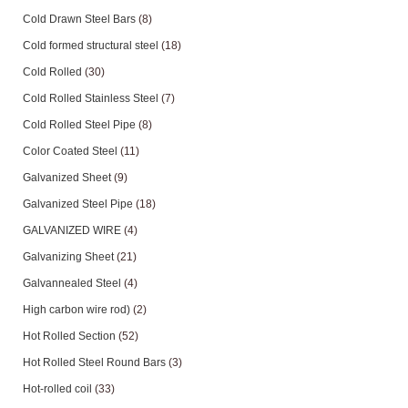
Cold Drawn Steel Bars
(8)
Cold formed structural steel
(18)
Cold Rolled
(30)
Cold Rolled Stainless Steel
(7)
Cold Rolled Steel Pipe
(8)
Color Coated Steel
(11)
Galvanized Sheet
(9)
Galvanized Steel Pipe
(18)
GALVANIZED WIRE
(4)
Galvanizing Sheet
(21)
Galvannealed Steel
(4)
High carbon wire rod)
(2)
Hot Rolled Section
(52)
Hot Rolled Steel Round Bars
(3)
Hot-rolled coil
(33)