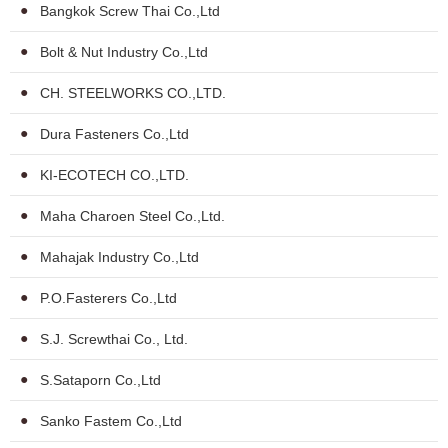
Bangkok Screw Thai Co.,Ltd
Bolt & Nut Industry Co.,Ltd
CH. STEELWORKS CO.,LTD.
Dura Fasteners Co.,Ltd
KI-ECOTECH CO.,LTD.
Maha Charoen Steel Co.,Ltd.
Mahajak Industry Co.,Ltd
P.O.Fasterers Co.,Ltd
S.J. Screwthai Co., Ltd.
S.Sataporn Co.,Ltd
Sanko Fastem Co.,Ltd