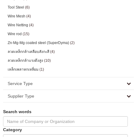
Tool Steel
(6)
Wire Mesh
(4)
Wire Netting
(4)
Wire rod
(15)
Zn-Mg-Mg coated steel (SuperDyma)
(2)
ลวดเหล็กกล้าเคลือบสังกะสี
(4)
ลวดเหล็กกล้าแรงดึงสูง
(10)
เหล็กเพลาหกเหลี่ยม
(1)
Service Type
Supplier Type
Search words
Category