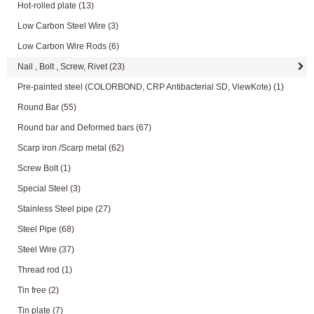
Hot-rolled plate
(13)
Low Carbon Steel Wire
(3)
Low Carbon Wire Rods
(6)
Nail , Bolt , Screw, Rivet
(23)
Pre-painted steel (COLORBOND, CRP Antibacterial SD, ViewKote)
(1)
Round Bar
(55)
Round bar and Deformed bars
(67)
Scarp iron /Scarp metal
(62)
Screw Bolt
(1)
Special Steel
(3)
Stainless Steel pipe
(27)
Steel Pipe
(68)
Steel Wire
(37)
Thread rod
(1)
Tin free
(2)
Tin plate
(7)