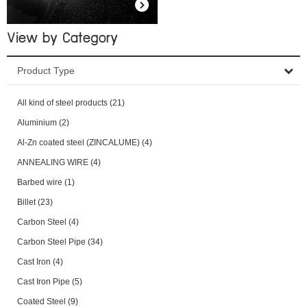
View by Category
Product Type
All kind of steel products
(21)
Aluminium
(2)
Al-Zn coated steel (ZINCALUME)
(4)
ANNEALING WIRE
(4)
Barbed wire
(1)
Billet
(23)
Carbon Steel
(4)
Carbon Steel Pipe
(34)
Cast Iron
(4)
Cast Iron Pipe
(5)
Coated Steel
(9)