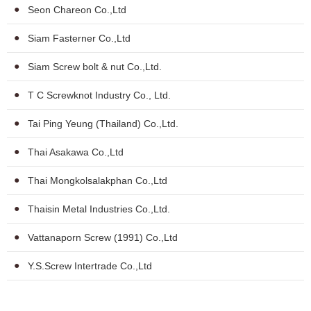
Seon Chareon Co.,Ltd
Siam Fasterner Co.,Ltd
Siam Screw bolt & nut Co.,Ltd.
T C Screwknot Industry Co., Ltd.
Tai Ping Yeung (Thailand) Co.,Ltd.
Thai Asakawa Co.,Ltd
Thai Mongkolsalakphan Co.,Ltd
Thaisin Metal Industries Co.,Ltd.
Vattanaporn Screw (1991) Co.,Ltd
Y.S.Screw Intertrade Co.,Ltd