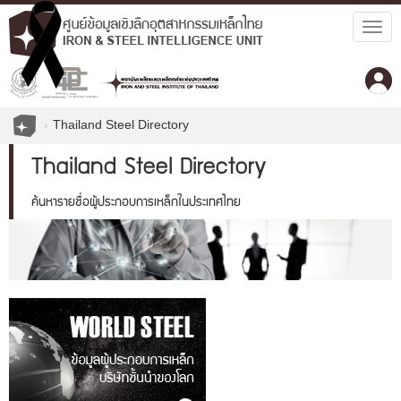
Togg
navig
Thailand Steel Directory
Thailand Steel Directory
ค้นหารายชื่อผู้ประกอบการเหล็กในประเทศไทย