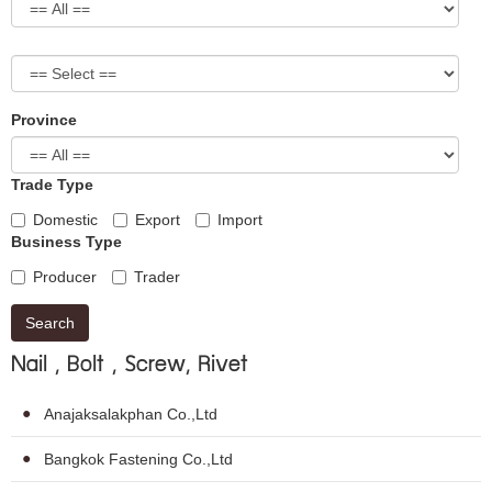
Province
Trade Type
Domestic
Export
Import
Business Type
Producer
Trader
Search
Nail , Bolt , Screw, Rivet
Anajaksalakphan Co.,Ltd
Bangkok Fastening Co.,Ltd