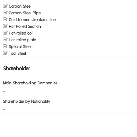
Carbon Steel
Carbon Steel Pipe
Cold formed structural steel
Hot Rolled Section
Hot-rolled coil
Hot-rolled plate
Special Steel
Tool Steel
Shareholder
Main Shareholding Companies
-
Shareholder by Nationality
-