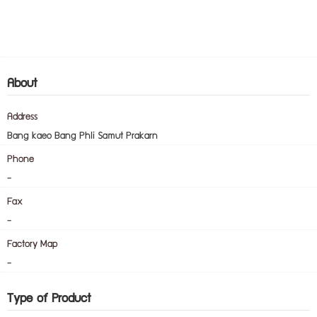
About
Address
Bang kaeo Bang Phli Samut Prakarn
Phone
-
Fax
-
Factory Map
-
Type of Product