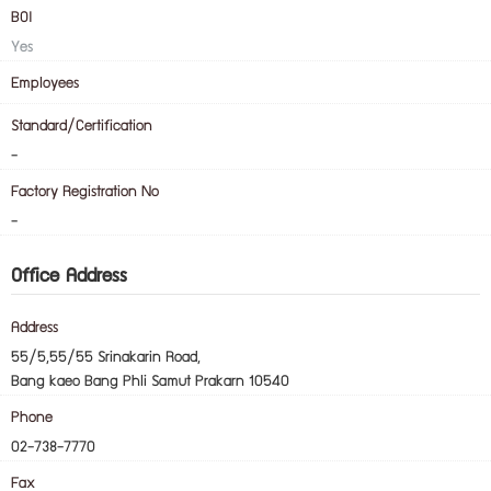
BOI
Yes
Employees
Standard/Certification
-
Factory Registration No
-
Office Address
Address
55/5,55/55 Srinakarin Road,
Bang kaeo Bang Phli Samut Prakarn 10540
Phone
02-738-7770
Fax