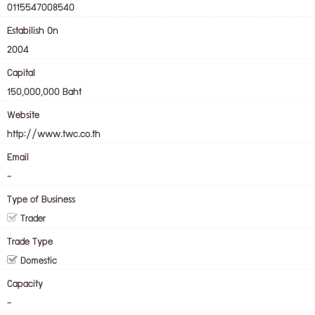
0115547008540
Estabilish On
2004
Capital
150,000,000 Baht
Website
http://www.twc.co.th
Email
-
Type of Business
Trader
Trade Type
Domestic
Capacity
-