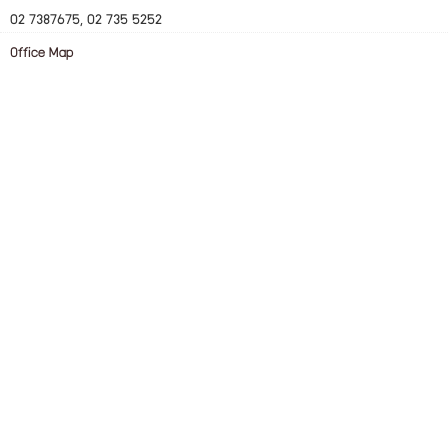
02 7387675, 02 735 5252
Office Map