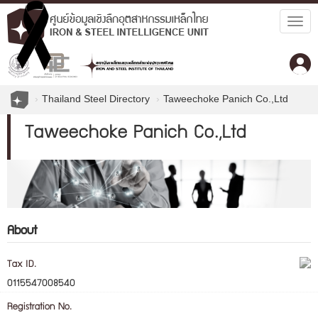
Togg
navig
Thailand Steel Directory
Taweechoke Panich Co.,Ltd
Taweechoke Panich Co.,Ltd
About
Tax ID.
0115547008540
Registration No.