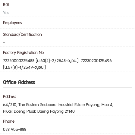
BOI
Yes
Employees
Standard/Certification
-
Factory Registration No
72230000225488 [น.63(2)-2/2548-ญอบ.], 72230200125496
[น.67(8)-1/2549-ญอบ.]
Office Address
Address
64/210, The Eastern Seaboard Industrial Estate Rayong, Moo 4,
Pluak Daeng Pluak Daeng Rayong 21140
Phone
038 955-888