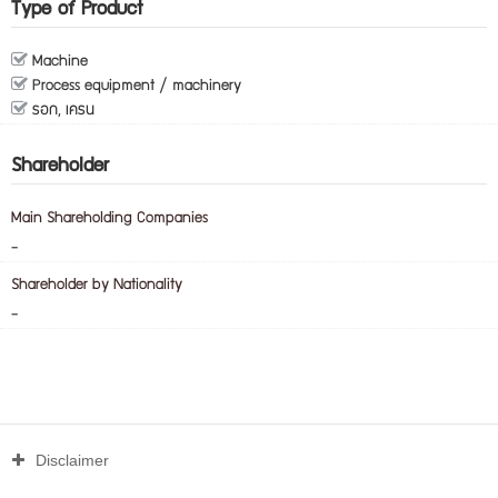
Type of Product
Machine
Process equipment / machinery
รอก, เครน
Shareholder
Main Shareholding Companies
-
Shareholder by Nationality
-
Disclaimer