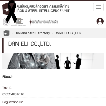
Togg
navig
Thailand Steel Directory
DANIELI CO.,LTD.
DANIELI CO.,LTD.
About
Tax ID.
0105548017119
Registration No.