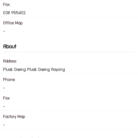
Fax
038 955402
Office Map
-
About
Address
Pluak Daeng Pluak Daeng Rayong
Phone
-
Fax
-
Factory Map
-