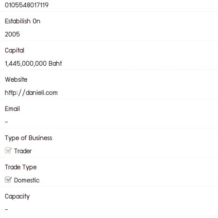
0105548017119
Estabilish On
2005
Capital
1,445,000,000 Baht
Website
http://danieli.com
Email
-
Type of Business
Trader
Trade Type
Domestic
Capacity
-