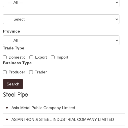
Province
Trade Type
Domestic
Export
Import
Business Type
Producer
Trader
Search
Steel Pipe
Asia Metal Public Company Limited
ASIAN IRON & STEEL INDUSTRIAL COMPANY LIMITED