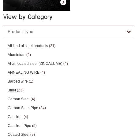
View by Category
Product Type
All kind of steel products
(21)
Aluminium
(2)
Al-Zn coated steel (ZINCALUME)
(4)
ANNEALING WIRE
(4)
Barbed wire
(1)
Billet
(23)
Carbon Steel
(4)
Carbon Steel Pipe
(34)
Cast Iron
(4)
Cast Iron Pipe
(5)
Coated Steel
(9)