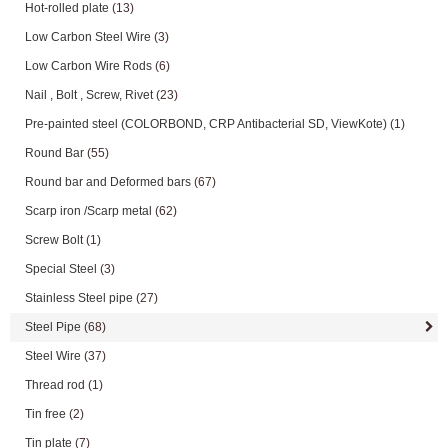
Hot-rolled plate
(13)
Low Carbon Steel Wire
(3)
Low Carbon Wire Rods
(6)
Nail , Bolt , Screw, Rivet
(23)
Pre-painted steel (COLORBOND, CRP Antibacterial SD, ViewKote)
(1)
Round Bar
(55)
Round bar and Deformed bars
(67)
Scarp iron /Scarp metal
(62)
Screw Bolt
(1)
Special Steel
(3)
Stainless Steel pipe
(27)
Steel Pipe
(68)
Steel Wire
(37)
Thread rod
(1)
Tin free
(2)
Tin plate
(7)