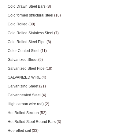
Cold Drawn Steel Bars
(8)
Cold formed structural steel
(18)
Cold Rolled
(30)
Cold Rolled Stainless Steel
(7)
Cold Rolled Steel Pipe
(8)
Color Coated Steel
(11)
Galvanized Sheet
(9)
Galvanized Steel Pipe
(18)
GALVANIZED WIRE
(4)
Galvanizing Sheet
(21)
Galvannealed Steel
(4)
High carbon wire rod)
(2)
Hot Rolled Section
(52)
Hot Rolled Steel Round Bars
(3)
Hot-rolled coil
(33)