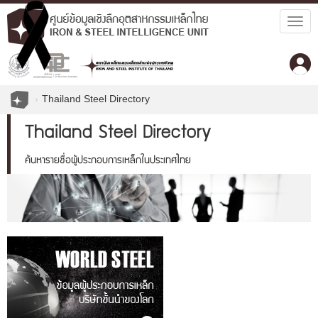
Togg
navig
Thailand Steel Directory
Thailand Steel Directory
ค้นหารายชื่อผู้ประกอบการเหล็กในประเทศไทย