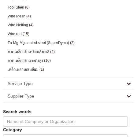
Tool Steel
(6)
Wire Mesh
(4)
Wire Netting
(4)
Wire rod
(15)
Zn-Mg-Mg coated steel (SuperDyma)
(2)
ลวดเหล็กกล้าเคลือบสังกะสี
(4)
ลวดเหล็กกล้าแรงดึงสูง
(10)
เหล็กเพลาหกเหลี่ยม
(1)
Service Type
Supplier Type
Search words
Category