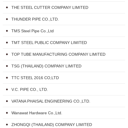
THE STEEL CUTTER COMPANY LIMITED
THUNDER PIPE CO.,LTD.
TMS Steel Pipe Co.,Ltd
TMT STEEL PUBLIC COMPANY LIMITED
TOP TUBE MANUFACTURING COMPANY LIMITED
TSG (THAILAND) COMPANY LIMITED
TTC STEEL 2016 CO,LTD
V.C. PIPE CO., LTD.
VATANA PHAISAL ENGINEERING CO.,LTD.
Wanawat Hardware Co.,Ltd.
ZHONGQI (THAILAND) COMPANY LIMITED