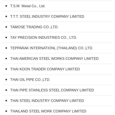
T.S.M. Metal Co., Ltd.
T.T.T. STEEL INDUSTRY COMPANY LIMITED
TAMOSE TRADING CO.,LTD.
TAY PRECISION INDUSTRIES CO., LTD.
TEPPARAK INTERNATIONL (THAILAND) CO.,LTD.
THAI AMERICAN STEEL WORKS COMPANY LIMITED
THAI KOON TRADER COMPANY LIMITED
THAI OIL PIPE CO.,LTD.
THAI PIPE STAINLESS STEEL COMPANY LIMITED
THAI STEEL INDUSTRY COMPANY LIMITED
THAILAND STEEL WORK COMPANY LIMITED