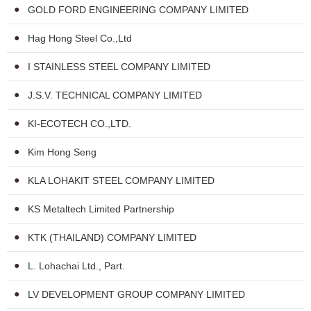
GOLD FORD ENGINEERING COMPANY LIMITED
Hag Hong Steel Co.,Ltd
I STAINLESS STEEL COMPANY LIMITED
J.S.V. TECHNICAL COMPANY LIMITED
KI-ECOTECH CO.,LTD.
Kim Hong Seng
KLA LOHAKIT STEEL COMPANY LIMITED
KS Metaltech Limited Partnership
KTK (THAILAND) COMPANY LIMITED
L. Lohachai Ltd., Part.
LV DEVELOPMENT GROUP COMPANY LIMITED