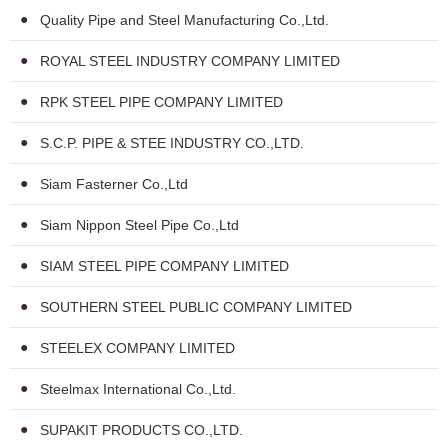
Quality Pipe and Steel Manufacturing Co.,Ltd.
ROYAL STEEL INDUSTRY COMPANY LIMITED
RPK STEEL PIPE COMPANY LIMITED
S.C.P. PIPE & STEE INDUSTRY CO.,LTD.
Siam Fasterner Co.,Ltd
Siam Nippon Steel Pipe Co.,Ltd
SIAM STEEL PIPE COMPANY LIMITED
SOUTHERN STEEL PUBLIC COMPANY LIMITED
STEELEX COMPANY LIMITED
Steelmax International Co.,Ltd.
SUPAKIT PRODUCTS CO.,LTD.