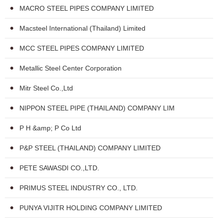
MACRO STEEL PIPES COMPANY LIMITED
Macsteel International (Thailand) Limited
MCC STEEL PIPES COMPANY LIMITED
Metallic Steel Center Corporation
Mitr Steel Co.,Ltd
NIPPON STEEL PIPE (THAILAND) COMPANY LIM
P H &amp; P Co Ltd
P&P STEEL (THAILAND) COMPANY LIMITED
PETE SAWASDI CO.,LTD.
PRIMUS STEEL INDUSTRY CO., LTD.
PUNYA VIJITR HOLDING COMPANY LIMITED