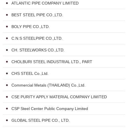
ATLANTIC PIPE COMPANY LIMITED
BEST STEEL PIPE CO.,LTD.
BOLY PIPE CO.,LTD.
C.N.S STEELPIPE CO.,LTD.
CH. STEELWORKS CO.,LTD.
CHOLBURI STEEL INDUSTRIAL LTD., PART
CHS STEEL Co.,Ltd.
Commercial Metals (THAILAND) Co.,Ltd.
CSE PURITY APPLY MATERIAL COMPANY LIMITED
CSP Steel Center Public Company Limited
GLOBAL STEEL PIPE CO., LTD.